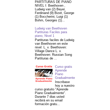
PARTITURAS DE PIANO
NIVEL I: Beethoven ,
Ludwig van (2) Beyer,
Ferdinand (9) Bizet, George
(1) Boccherini, Luigi (1)
Bohm, Georges (1)...
Ludwig van Beethoven
Partituras Faciles para
piano, Nivel 1
Partituras faciles de Ludwig
van Beethoven en este
nivel: L. v. Beethoven:
Village Dance L. v.
Beethoven: Russian Song
Partituras de ...
Curso gratis
Aprende
Piano
Gradualmente
Inscribase
hoy a nuestro
curso gratuito "Aprende
Piano Gradualmente".
Durante 7 dias usted
recibirá en su email
formación gratu...