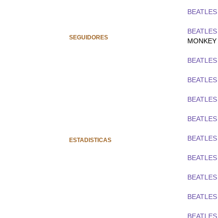
BEATLES 
BEATLES
SEGUIDORES
MONKEY
BEATLES 
BEATLES 
BEATLES
BEATLES
BEATLES
ESTADISTICAS
BEATLES
BEATLES
BEATLES
BEATLES 