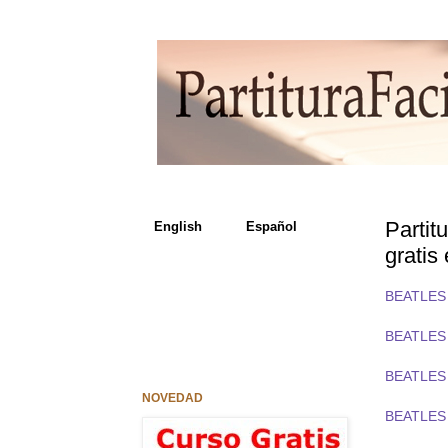
Parti
English Español
gratis
BEATLES 
BEATLES 
BEATLES 
NOVEDAD
BEATLES