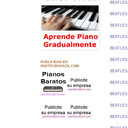
BEATLES
BEATLES 
BEATLES 
BEATLES
BEATLES 
BEATLES
PUBLICIDAD EN
PARTITURAFACIL.COM
BEATLES
BEATLES 
BEATLES
BEATLES 
BEATLES 