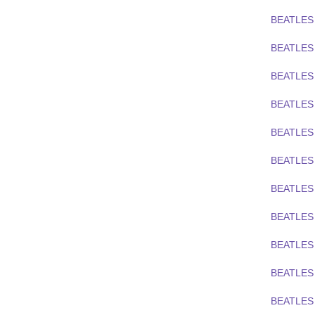
BEATLES
BEATLES
BEATLES
BEATLES
BEATLES
BEATLES
BEATLES 
BEATLES 
BEATLES 
BEATLES 
BEATLES 