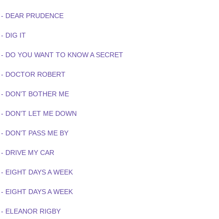
 - DEAR PRUDENCE
- DIG IT
 - DO YOU WANT TO KNOW A SECRET
 - DOCTOR ROBERT
 - DON'T BOTHER ME
 - DON'T LET ME DOWN
- DON'T PASS ME BY
 - DRIVE MY CAR
- EIGHT DAYS A WEEK
- EIGHT DAYS A WEEK
 - ELEANOR RIGBY