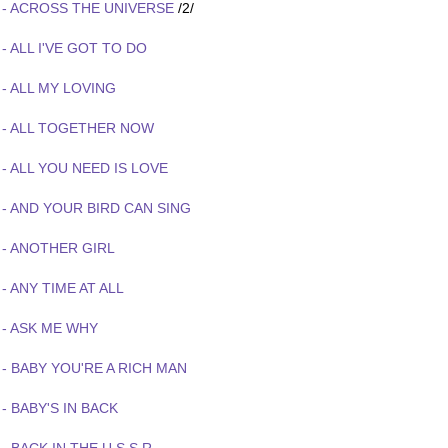
 - ACROSS THE UNIVERSE
/2/
- ALL I'VE GOT TO DO
- ALL MY LOVING
 - ALL TOGETHER NOW
- ALL YOU NEED IS LOVE
 - AND YOUR BIRD CAN SING
 - ANOTHER GIRL
- ANY TIME AT ALL
 - ASK ME WHY
- BABY YOU'RE A RICH MAN
- BABY'S IN BACK