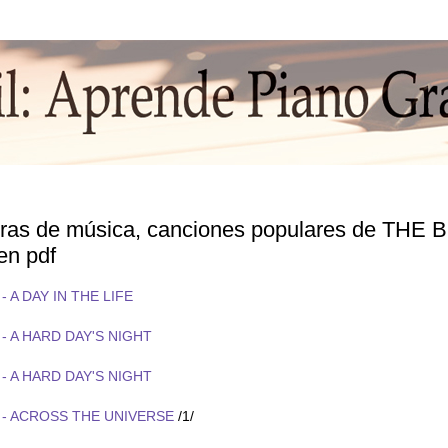
turas de música, canciones populares de THE
 en pdf
- A DAY IN THE LIFE
- A HARD DAY'S NIGHT
- A HARD DAY'S NIGHT
 - ACROSS THE UNIVERSE
/1/