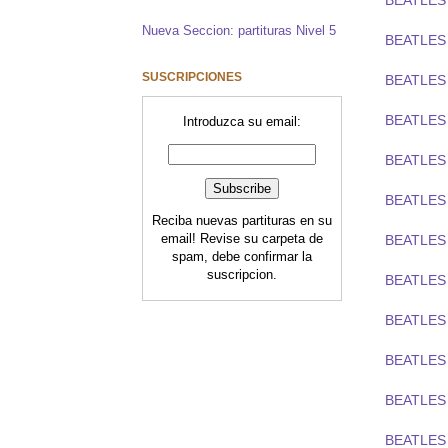
BEATLES 
Nueva Seccion: partituras Nivel 5
BEATLES
SUSCRIPCIONES
BEATLES
BEATLES 
Introduzca su email:
BEATLES
BEATLES
Reciba nuevas partituras en su
email! Revise su carpeta de
BEATLES 
spam, debe confirmar la
suscripcion.
BEATLES
BEATLES
BEATLES
BEATLES
BEATLES 