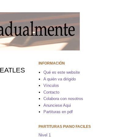
INFORMACIÓN
 BEATLES
Qué es este website
A quién va dirigido
Vínculos
Contacto
Colabora con nosotros
Anunciese Aqui
Partituras en pdf
PARTITURAS PIANO FACILES
Nivel 1