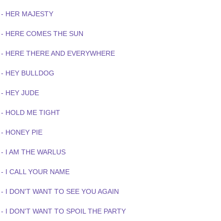
 - HER MAJESTY
 - HERE COMES THE SUN
 - HERE THERE AND EVERYWHERE
 - HEY BULLDOG
 - HEY JUDE
 - HOLD ME TIGHT
- HONEY PIE
- I AM THE WARLUS
- I CALL YOUR NAME
- I DON'T WANT TO SEE YOU AGAIN
- I DON'T WANT TO SPOIL THE PARTY