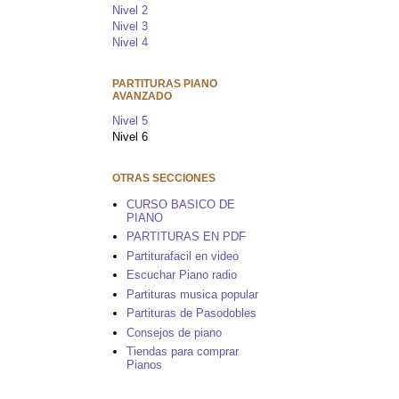
Nivel 2
Nivel 3
Nivel 4
PARTITURAS PIANO
AVANZADO
Nivel 5
Nivel 6
OTRAS SECCIONES
CURSO BASICO DE
PIANO
PARTITURAS EN PDF
Partiturafacil en video
Escuchar Piano radio
Partituras musica popular
Partituras de Pasodobles
Consejos de piano
Tiendas para comprar
Pianos