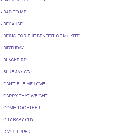
- BACK IN THE U.S.S.R.
 - BAD TO ME
 - BECAUSE
- BEING FOR THE BENEFIT OF Mr. KITE
 - BIRTHDAY
 - BLACKBIRD
- BLUE JAY WAY
 - CAN'T BUE ME LOVE
 - CARRY THAT WEIGHT
 - COME TOGETHER
 - CRY BABY CRY
- DAY TRIPPER