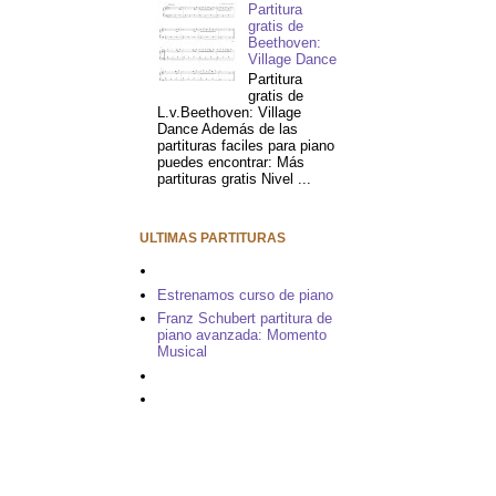
Partitura
gratis de
Beethoven:
Village Dance
Partitura
gratis de
L.v.Beethoven: Village
Dance Además de las
partituras faciles para piano
puedes encontrar: Más
partituras gratis Nivel ...
ULTIMAS PARTITURAS
Estrenamos curso de piano
Franz Schubert partitura de
piano avanzada: Momento
Musical