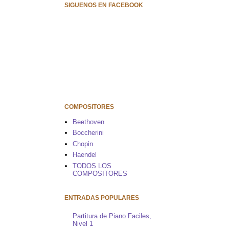
SIGUENOS EN FACEBOOK
COMPOSITORES
Beethoven
Boccherini
Chopin
Haendel
TODOS LOS
COMPOSITORES
ENTRADAS POPULARES
Partitura de Piano Faciles,
Nivel 1