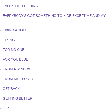
- EVERY LITTLE THING
 - EVERYBODY'S GOT SOMETHING TO HIDE EXCEPT ME AND MY
- FIXING A HOLE
- FLYING
 - FOR NO ONE
 - FOR YOU BLUE
 - FROM A WINDOW
 - FROM ME TO YOU
 - GET BACK
 - GETTING BETTER
- GIRL