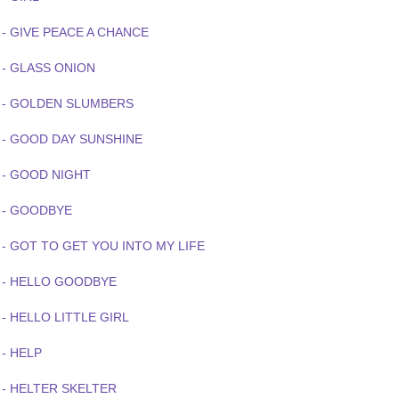
 - GIVE PEACE A CHANCE
 - GLASS ONION
 - GOLDEN SLUMBERS
 - GOOD DAY SUNSHINE
 - GOOD NIGHT
 - GOODBYE
 - GOT TO GET YOU INTO MY LIFE
 - HELLO GOODBYE
- HELLO LITTLE GIRL
- HELP
 - HELTER SKELTER