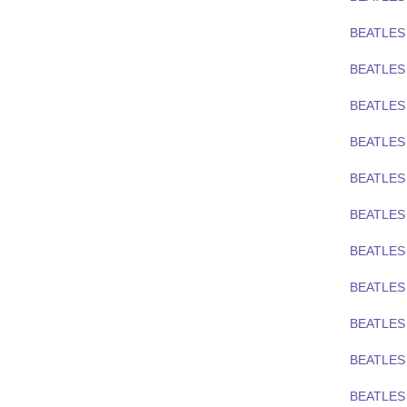
BEATLES
BEATLES
BEATLES
BEATLES
BEATLES
BEATLES
BEATLES
BEATLES
BEATLES 
BEATLES 
BEATLES