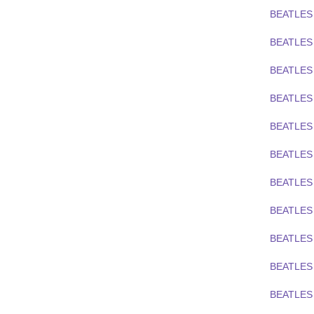
BEATLES 
BEATLES 
BEATLES 
BEATLES
BEATLES
BEATLES
BEATLES
BEATLES 
BEATLES 
BEATLES 
BEATLES 