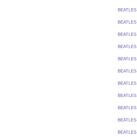
BEATLES
BEATLES 
BEATLES
BEATLES
BEATLES
BEATLES
BEATLES 
BEATLES
BEATLES 
BEATLES 
BEATLES