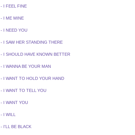
- I FEEL FINE
- I ME MINE
- I NEED YOU
 - I SAW HER STANDING THERE
 - I SHOULD HAVE KNOWN BETTER
 - I WANNA BE YOUR MAN
 - I WANT TO HOLD YOUR HAND
- I WANT TO TELL YOU
- I WANT YOU
- I WILL
- I'LL BE BLACK